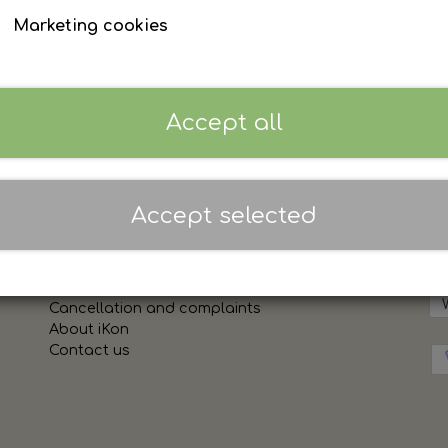
Marketing cookies
Personnavn MAX 15 tegn
Accept all
Sign in to see prices
Accept selected
Links
Sh
Terms and conditions of sale and delivery
Cookies
Cancellation and complaints
About iKon
Contact us