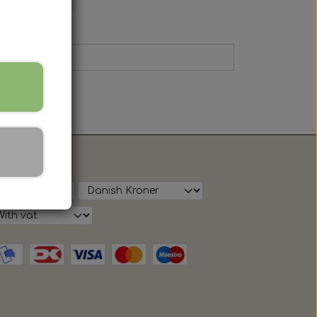
ow on shop