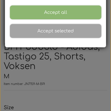
Accept all
Accept selected
BPI Fodbold - Adidas,
Tastigo 25, Shorts,
Voksen
M
Item number: JN7159-M-BPI
Size