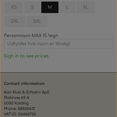
XS
S
M
L
XL
2XL
3XL
Personnavn MAX 15 tegn
Sign in to see prices
Contact information
ikon Klub & Erhverv ApS
Platinvej 69 A
6000 Kolding
Phone: 88826612
VAT-ID: 36468726