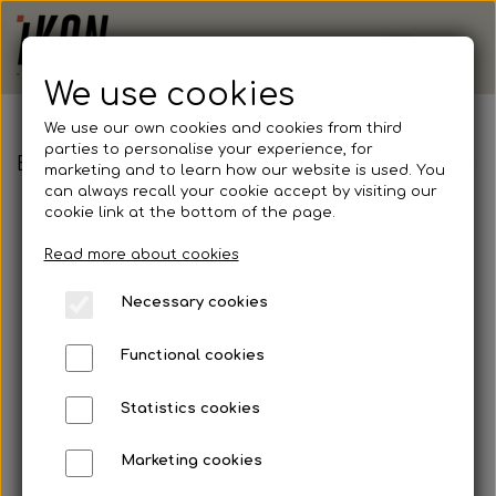
We use cookies
We use our own cookies and cookies from third
parties to personalise your experience, for
BPI Fodbold - Adidas, Tastigo 25, Shorts, Voksen
marketing and to learn how our website is used. You
can always recall your cookie accept by visiting our
cookie link at the bottom of the page.
Read more about cookies
Necessary cookies
Functional cookies
Statistics cookies
Marketing cookies