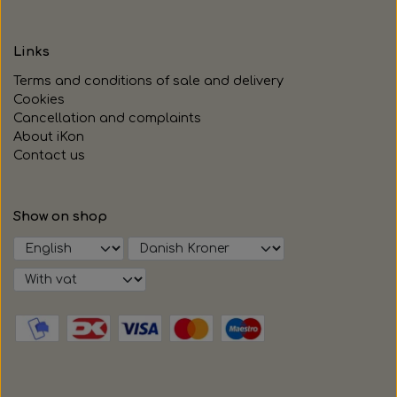
Links
Terms and conditions of sale and delivery
Cookies
Cancellation and complaints
About iKon
Contact us
Show on shop