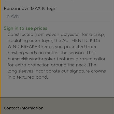
Personnavn MAX 10 tegn
Sign in to see prices
Constructed from woven polyester for a crisp,
insulating outer layer, the AUTHENTIC KIDS
WIND BREAKER keeps you protected from
howling winds no matter the season.
This
hummel® windbreaker features a raised collar
for extra protection around the neck
.
The
long sleeves incorporate our signature crowns
in a textured band
.
Contact information