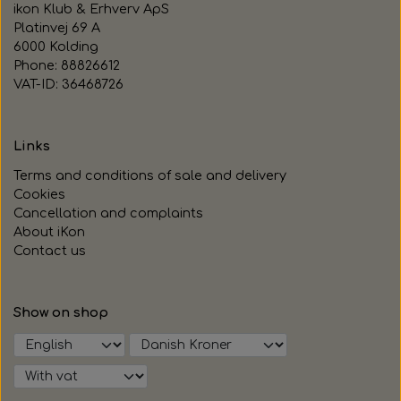
ikon Klub & Erhverv ApS
Platinvej 69 A
6000 Kolding
Phone: 88826612
VAT-ID: 36468726
Links
Terms and conditions of sale and delivery
Cookies
Cancellation and complaints
About iKon
Contact us
Show on shop