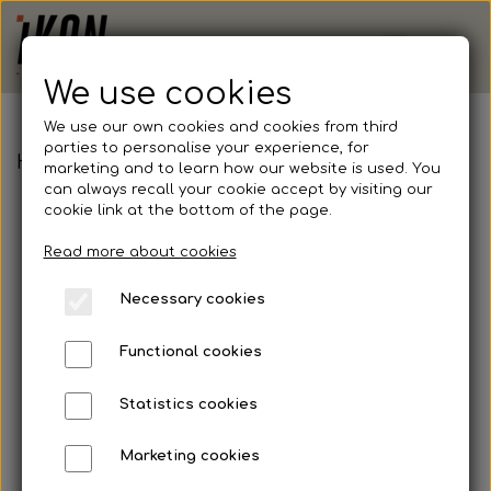
We use cookies
We use our own cookies and cookies from third
parties to personalise your experience, for
Hummel, Windbreaker, Adult
marketing and to learn how our website is used. You
can always recall your cookie accept by visiting our
cookie link at the bottom of the page.
Read more about cookies
Necessary cookies
Functional cookies
Statistics cookies
Marketing cookies