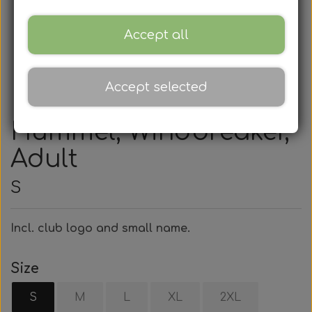
Accept all
Accept selected
Hummel, Windbreaker,
Adult
S
Incl. club logo and small name.
Size
S
M
L
XL
2XL