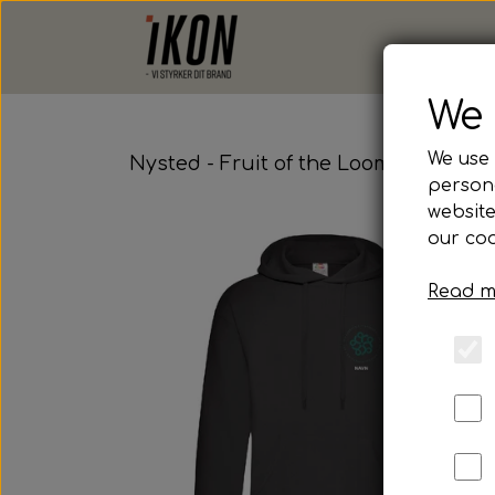
We 
We use 
Nysted - Fruit of the Loom, Hoodie
persona
website
our coo
Read m