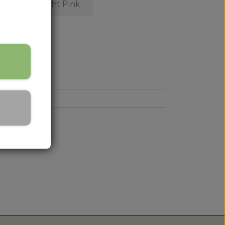
ive
Light Pink