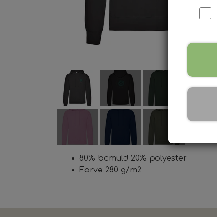
80% bomuld 20% polyester
Farve 280 g/m2