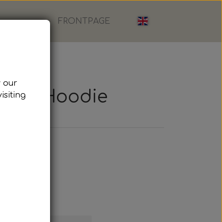
FRONTPAGE
w our
Loom, Hoodie
isiting