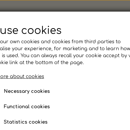
use cookies
our own cookies and cookies from third parties to
lise your experience, for marketing and to learn ho
Nysted - Fruit of the 
 is used. You can always recall your cookie accept by v
kie link at the bottom of the page.
Item number: 62208-Nysted
ore about cookies
manchet i ærme og linning
Tear away label
Necessary cookies
Dobbelt lags hætte
Kængurolomme
Functional cookies
Colour
Statistics cookies