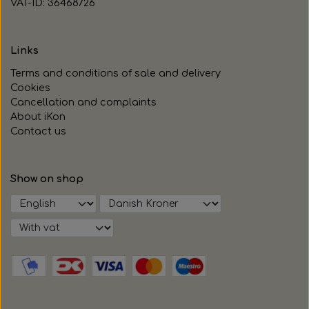
VAT-ID: 36468726
Links
Terms and conditions of sale and delivery
Cookies
Cancellation and complaints
About iKon
Contact us
Show on shop