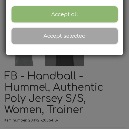
Accept all
Accept selected
FB - Handball -
Hummel, Authentic
Poly Jersey S/S,
Women, Trainer
Item number: 204921-2006-FB-H