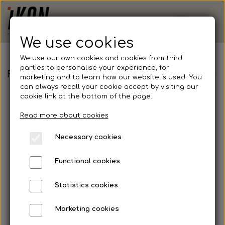
We use cookies
We use our own cookies and cookies from third
parties to personalise your experience, for
FB - Handball - Hummel, Authentic Poly Jersey 
marketing and to learn how our website is used. You
can always recall your cookie accept by visiting our
cookie link at the bottom of the page.
Read more about cookies
Necessary cookies
Functional cookies
Statistics cookies
Marketing cookies