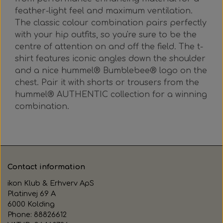
feather-light feel and maximum ventilation.
The classic colour combination pairs perfectly
with your hip outfits, so you're sure to be the
centre of attention on and off the field. The t-
shirt features iconic angles down the shoulder
and a nice hummel® Bumblebee® logo on the
chest. Pair it with shorts or trousers from the
hummel® AUTHENTIC collection for a winning
combination.
Contact information
ikon Klub & Erhverv ApS
Platinvej 69 A
6000 Kolding
Phone: 88826612