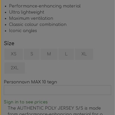
Performance-enhancing material
Ultra lightweight
Maximum ventilation
Classic colour combination
Iconic angles
Size
XS
S
M
L
XL
2XL
Personnavn MAX 10 tegn
Sign in to see prices
The AUTHENTIC POLY JERSEY S/S is made
from performance-enhancing material for a