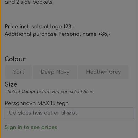
and 2 side pockets.
Price incl. school logo 128,-
Additional purchase Personal name +35,-
Colour
Sort
Deep Navy
Heather Grey
Size
- Select
Colour
before you can select
Size
Personnavn MAX 15 tegn
Sign in to see prices