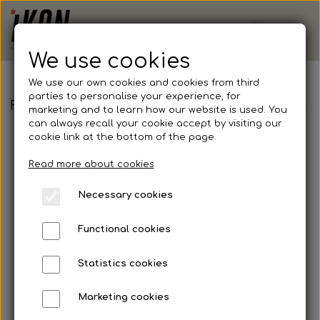
We use cookies
We use our own cookies and cookies from third
parties to personalise your experience, for
FEE - Fruit of the Loom, Lightweight Jog pants
marketing and to learn how our website is used. You
can always recall your cookie accept by visiting our
cookie link at the bottom of the page.
Read more about cookies
Necessary cookies
Functional cookies
Statistics cookies
Marketing cookies