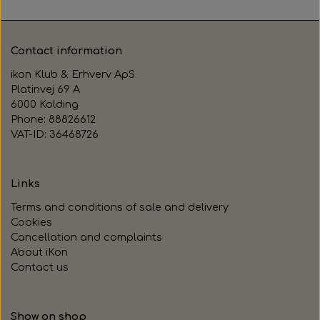
Contact information
ikon Klub & Erhverv ApS
Platinvej 69 A
6000 Kolding
Phone: 88826612
VAT-ID: 36468726
Links
Terms and conditions of sale and delivery
Cookies
Cancellation and complaints
About iKon
Contact us
Show on shop