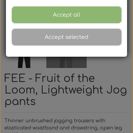
Accept all
Accept selected
FEE - Fruit of the
Loom, Lightweight Jog
pants
Thinner unbrushed jogging trousers with
elasticated waistband and drawstring, open leg