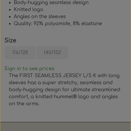
Body-hugging seamless design
Knitted logo
Angles on the sleeves
Quality: 92% polyamide, 8% elastane
Size
116/128
140/152
Sign in to see prices
The FIRST SEAMLESS JERSEY L/S K with long
sleeves has a super stretchy, seamless and
body-hugging design for ultimate streamlined
comfort, a knitted hummel® logo and angles
on the arms.