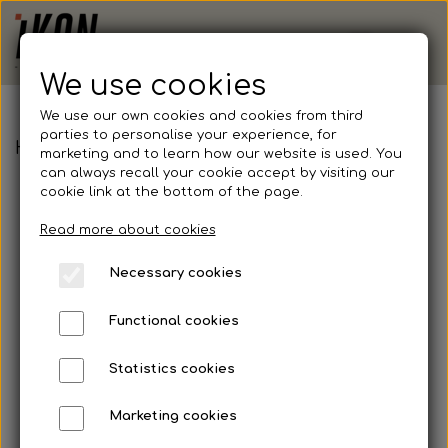
We use cookies
We use our own cookies and cookies from third
parties to personalise your experience, for
Hummel, First Seamless L/S Jersey, Junior
marketing and to learn how our website is used. You
can always recall your cookie accept by visiting our
cookie link at the bottom of the page.
Read more about cookies
Necessary cookies
Functional cookies
Statistics cookies
Marketing cookies