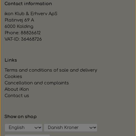
Contact information
ikon Klub & Erhverv ApS
Platinvej 69 A
6000 Kolding
Phone: 88826612
VAT-ID: 36468726
Links
Terms and conditions of sale and delivery
Cookies
Cancellation and complaints
About iKon
Contact us
Show on shop