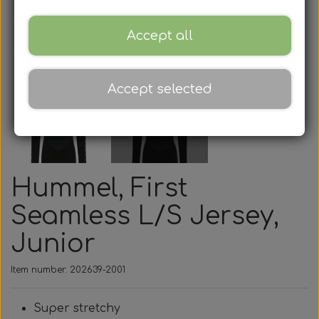
Accept all
Accept selected
Hummel, First
Seamless L/S Jersey,
Junior
Item number: 202639-2001
Super stretchy