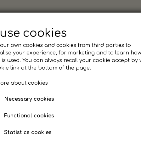
use cookies
our own cookies and cookies from third parties to
ior
lise your experience, for marketing and to learn ho
KFUM - Hummel, Lead P
 is used. You can always recall your cookie accept by v
kie link at the bottom of the page.
ore about cookies
Size
Necessary cookies
116
128
140
152
164
Functional cookies
Personnavn MAX 15 tegn
Statistics cookies