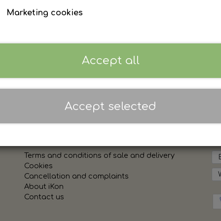
Sign in to see prices
Marketing cookies
Accept all
Accept selected
Links
Sh
Terms and conditions of sale and delivery
Cookies
Cancellation and complaints
About iKon
Contact us