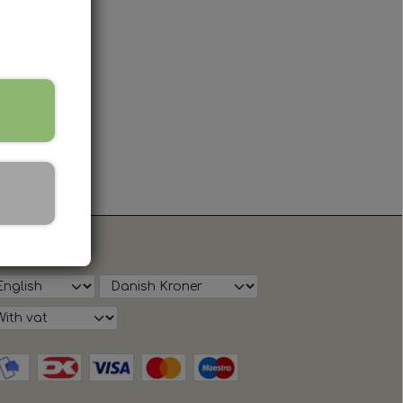
ow on shop