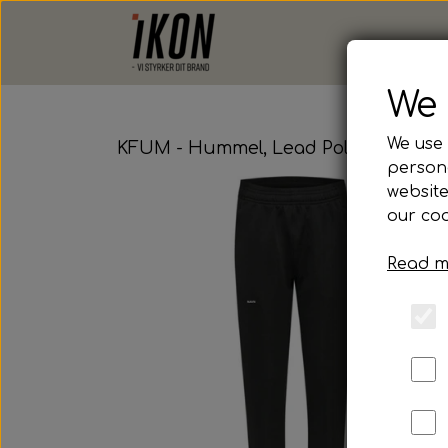
We 
We use 
KFUM - Hummel, Lead Poly Pant, Jun
persona
website
our coo
Read m