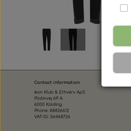
Contact information
ikon Klub & Erhverv ApS
Platinvej 69 A
6000 Kolding
Phone: 88826612
VAT-ID: 36468726