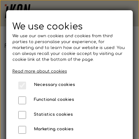
We use cookies
We use our own cookies and cookies from third
parties to personalise your experience, for
FCKN - Adidas, Squadra 21 Jersey, Junior
marketing and to learn how our website is used. You
can always recall your cookie accept by visiting our
cookie link at the bottom of the page.
Read more about cookies
Necessary cookies
Functional cookies
Statistics cookies
Marketing cookies