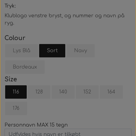
Tryk:
Klublogo venstre bryst, og nummer og navn på
ryg.
Colour
Lys Blå
Sort
Navy
Bordeaux
Size
116
128
140
152
164
176
Personnavn MAX 15 tegn