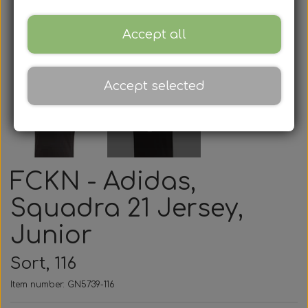
Accept all
Accept selected
FCKN - Adidas,
Squadra 21 Jersey,
Junior
Sort, 116
Item number: GN5739-116