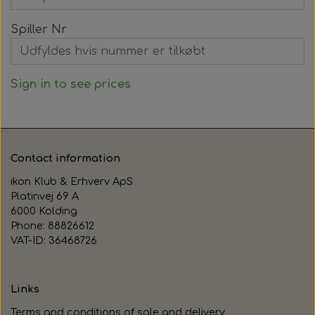
Spiller Nr
Sign in to see prices
Contact information
ikon Klub & Erhverv ApS
Platinvej 69 A
6000 Kolding
Phone: 88826612
VAT-ID: 36468726
Links
Terms and conditions of sale and delivery